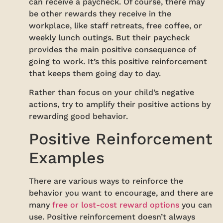
can receive a paycheck. Of course, there may
be other rewards they receive in the
workplace, like staff retreats, free coffee, or
weekly lunch outings. But their paycheck
provides the main positive consequence of
going to work. It’s this positive reinforcement
that keeps them going day to day.
Rather than focus on your child’s negative
actions, try to amplify their positive actions by
rewarding good behavior.
Positive Reinforcement
Examples
There are various ways to reinforce the
behavior you want to encourage, and there are
many
free or lost-cost reward options
you can
use. Positive reinforcement doesn’t always