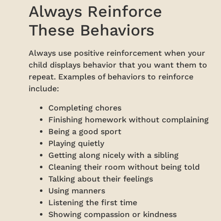
Always Reinforce
These Behaviors
Always use positive reinforcement when your
child displays behavior that you want them to
repeat. Examples of behaviors to reinforce
include:
Completing chores
Finishing homework without complaining
Being a good sport
Playing quietly
Getting along nicely with a sibling
Cleaning their room without being told
Talking about their feelings
Using manners
Listening the first time
Showing compassion or kindness