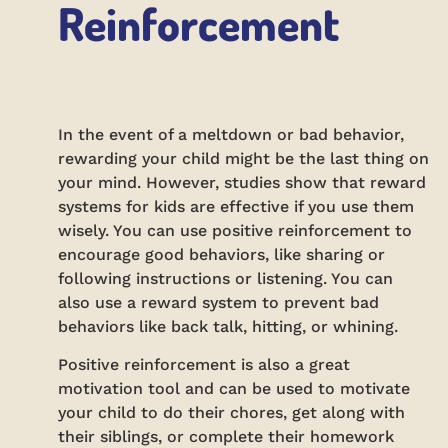
Reinforcement
In the event of a meltdown or bad behavior,
rewarding your child might be the last thing on
your mind. However, studies show that reward
systems for kids are effective if you use them
wisely. You can use positive reinforcement to
encourage good behaviors, like sharing or
following instructions or listening. You can
also use a reward system to prevent bad
behaviors like back talk, hitting, or whining.
Positive reinforcement is also a great
motivation tool and can be used to motivate
your child to do their chores, get along with
their siblings, or complete their homework