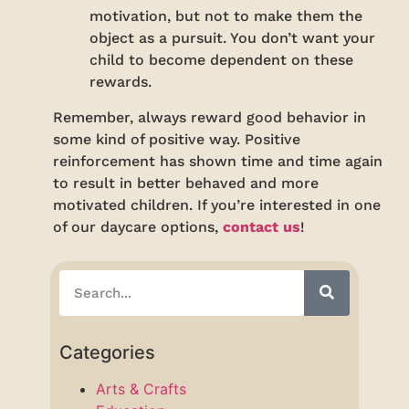
motivation, but not to make them the
object as a pursuit. You don’t want your
child to become dependent on these
rewards.
Remember, always reward good behavior in
some kind of positive way. Positive
reinforcement has shown time and time again
to result in better behaved and more
motivated children. If you’re interested in one
of our daycare options,
contact us
!
Categories
Arts & Crafts