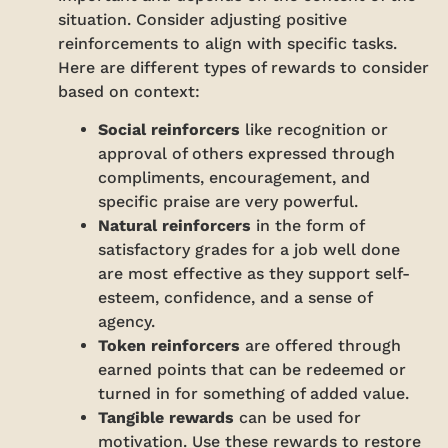
situation. Consider adjusting positive
reinforcements to align with specific tasks.
Here are different types of rewards to consider
based on context:
Social reinforcers
like recognition or
approval of others expressed through
compliments, encouragement, and
specific praise are very powerful.
Natural reinforcers
in the form of
satisfactory grades for a job well done
are most effective as they support self-
esteem, confidence, and a sense of
agency.
Token reinforcers
are offered through
earned points that can be redeemed or
turned in for something of added value.
Tangible rewards
can be used for
motivation. Use these rewards to restore