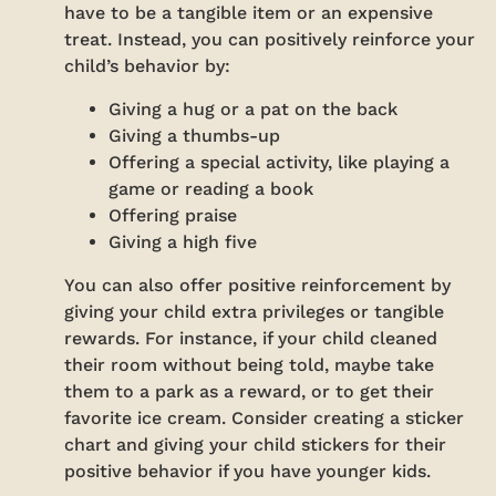
have to be a tangible item or an expensive
treat. Instead, you can positively reinforce your
child’s behavior by:
Giving a hug or a pat on the back
Giving a thumbs-up
Offering a special activity, like playing a
game or reading a book
Offering praise
Giving a high five
You can also offer positive reinforcement by
giving your child extra privileges or tangible
rewards. For instance, if your child cleaned
their room without being told, maybe take
them to a park as a reward, or to get their
favorite ice cream. Consider creating a sticker
chart and giving your child stickers for their
positive behavior if you have younger kids.