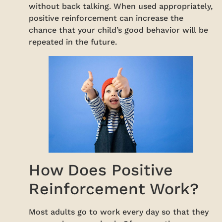
without back talking. When used appropriately,
positive reinforcement can increase the
chance that your child’s good behavior will be
repeated in the future.
How Does Positive
Reinforcement Work?
Most adults go to work every day so that they