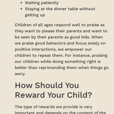
Waiting patiently
Staying at the dinner table without
getting up
Children of all ages respond well to praise as
they want to please their parents and want to
be seen by their parents as good kids. When
we praise good behaviors and focus solely on
positive interactions, we empower our
children to repeat them. For instance, praising
our children while doing something right is
better than reprimanding them when things go
awry.
How Should You
Reward Your Child?
The type of rewards we provide is very
important and depends on the content of the