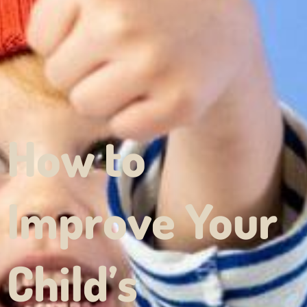
How to
Improve Your
Child’s