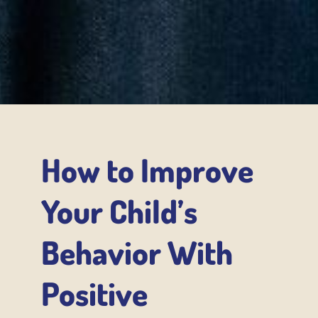
How to Improve
Your Child’s
Behavior With
Positive