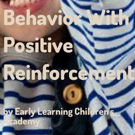
Behavior With
Positive
Reinforcement
by Early Learning Children's
Academy