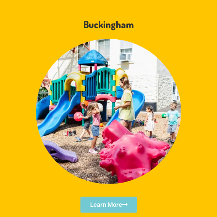
Buckingham
Learn More