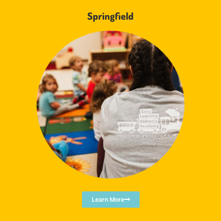
Springfield
Learn More