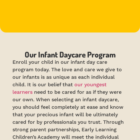
Our Infant Daycare Program
Enroll your child in our infant day care
program today. The love and care we give to
our infants is as unique as each individual
child. It is our belief that
our youngest
learners
need to be cared for as if they were
our own. When selecting an infant daycare,
you should feel completely at ease and know
that your precious infant will be ultimately
cared for by professionals you trust. Through
strong parent partnerships, Early Learning
Children’s Academy will meet the individual