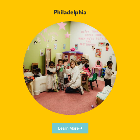
Philadelphia
Learn More