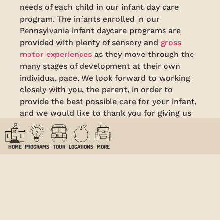
needs of each child in our infant day care
program. The infants enrolled in our
Pennsylvania infant daycare programs are
provided with plenty of sensory and
gross
motor experiences
as they move through the
many stages of development at their own
individual pace. We look forward to working
closely with you, the parent, in order to
provide the best possible care for your infant,
and we would like to thank you for giving us
the privilege of caring for your precious little
one.
HOME
PROGRAMS
TOUR
LOCATIONS
MORE