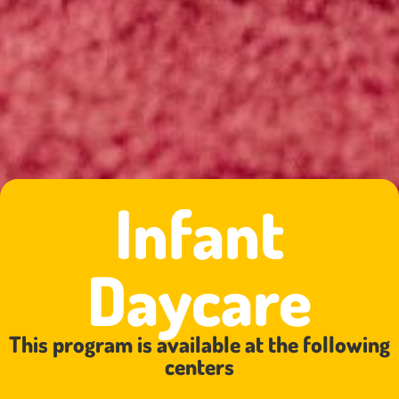
Infant
Daycare
This program is available at the following
centers