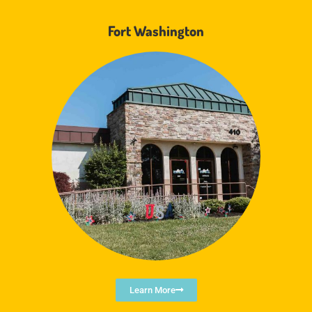
Fort Washington
Learn More