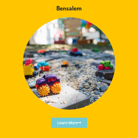
Bensalem
Learn More