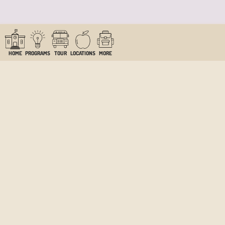
HOME
PROGRAMS
TOUR
LOCATIONS
MORE