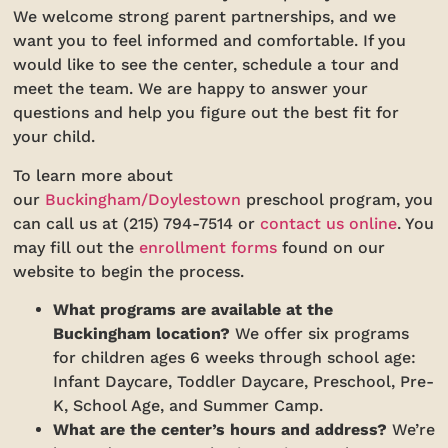
We welcome strong parent partnerships, and we
want you to feel informed and comfortable. If you
would like to see the center, schedule a tour and
meet the team. We are happy to answer your
questions and help you figure out the best fit for
your child.
To learn more about
our
Buckingham/Doylestown
preschool program, you
can call us at (215) 794-7514 or
contact us online
. You
may fill out the
enrollment forms
found on our
website to begin the process.
What programs are available at the
Buckingham location?
We offer six programs
for children ages 6 weeks through school age:
Infant Daycare, Toddler Daycare, Preschool, Pre-
K, School Age, and Summer Camp.
What are the center’s hours and address?
We’re