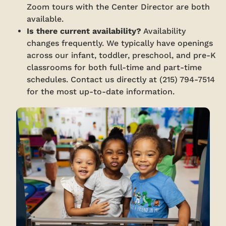
Zoom tours with the Center Director are both
available.
Is there current availability?
Availability
changes frequently. We typically have openings
across our infant, toddler, preschool, and pre-K
classrooms for both full-time and part-time
schedules. Contact us directly at (215) 794-7514
for the most up-to-date information.