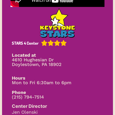





STARS 4 Center
Located at
4610 Hughesian Dr
Doylestown, PA 18902
Hours
Mon to Fri 6:30am to 6pm
Phone
(215) 794-7514
Center Director
Jen Olenski