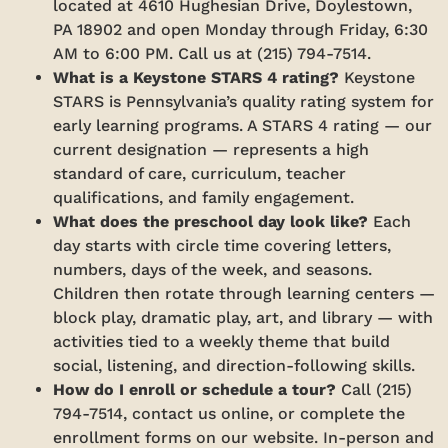
located at 4610 Hughesian Drive, Doylestown,
PA 18902 and open Monday through Friday, 6:30
AM to 6:00 PM. Call us at (215) 794-7514.
What is a Keystone STARS 4 rating?
Keystone
STARS is Pennsylvania’s quality rating system for
early learning programs. A STARS 4 rating — our
current designation — represents a high
standard of care, curriculum, teacher
qualifications, and family engagement.
What does the preschool day look like?
Each
day starts with circle time covering letters,
numbers, days of the week, and seasons.
Children then rotate through learning centers —
block play, dramatic play, art, and library — with
activities tied to a weekly theme that build
social, listening, and direction-following skills.
How do I enroll or schedule a tour?
Call (215)
794-7514, contact us online, or complete the
enrollment forms on our website. In-person and