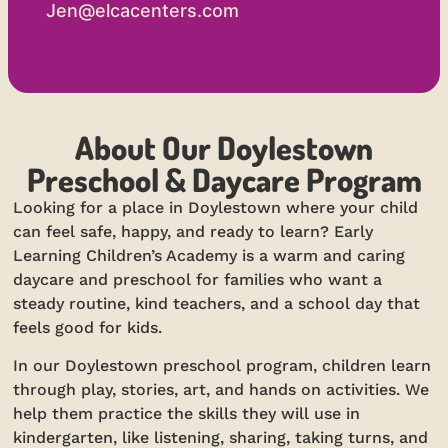
Jen@elcacenters.com
About Our Doylestown
Preschool & Daycare Program
Looking for a place in Doylestown where your child
can feel safe, happy, and ready to learn? Early
Learning Children’s Academy is a warm and caring
daycare and preschool for families who want a
steady routine, kind teachers, and a school day that
feels good for kids.
In our Doylestown preschool program, children learn
through play, stories, art, and hands on activities. We
help them practice the skills they will use in
kindergarten, like listening, sharing, taking turns, and