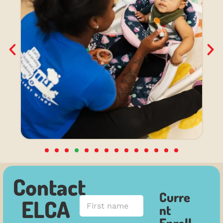
Contact
Curre
F
ELCA
nt
i
r
Enroll