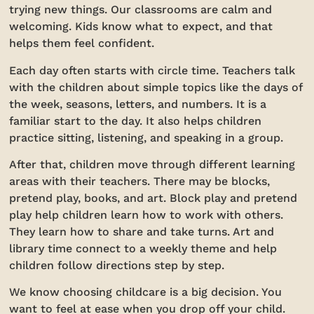
trying new things. Our classrooms are calm and
welcoming. Kids know what to expect, and that
helps them feel confident.
Each day often starts with circle time. Teachers talk
with the children about simple topics like the days of
the week, seasons, letters, and numbers. It is a
familiar start to the day. It also helps children
practice sitting, listening, and speaking in a group.
After that, children move through different learning
areas with their teachers. There may be blocks,
pretend play, books, and art. Block play and pretend
play help children learn how to work with others.
They learn how to share and take turns. Art and
library time connect to a weekly theme and help
children follow directions step by step.
We know choosing childcare is a big decision. You
want to feel at ease when you drop off your child.