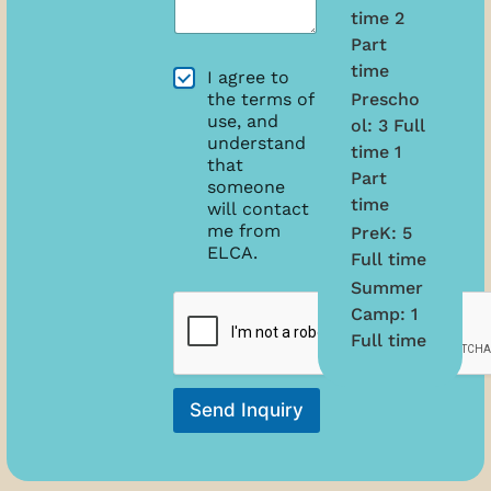
D
*
time 2
a
a
n
t
Part
w
e
time
A
I agree to
e
o
g
Prescho
the terms of
h
f
r
use, and
e
ol: 3 Full
B
e
understand
l
i
time 1
e
that
p
r
Part
m
?
someone
t
e
time
*
will contact
h
n
me from
*
PreK: 5
t
ELCA.
Full time
s
Summer
Camp: 1
Full time
Send Inquiry