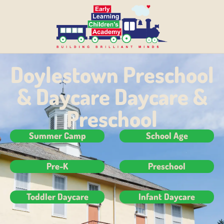
Doylestown Preschool
& Daycare Daycare &
Preschool
Summer Camp
School Age
Pre-K
Preschool
Toddler Daycare
Infant Daycare