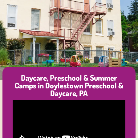
Daycare, Preschool & Summer
Camps in Doylestown Preschool &
Daycare, PA