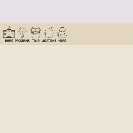
HOME
PROGRAMS
TOUR
LOCATIONS
MORE