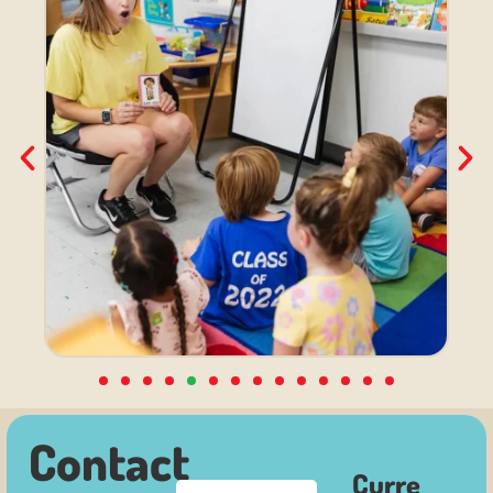
Contact
Curre
F