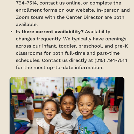
794-7514, contact us online, or complete the
enrollment forms on our website. In-person and
Zoom tours with the Center Director are both
available.
Is there current availability?
Availability
changes frequently. We typically have openings
across our infant, toddler, preschool, and pre-K
classrooms for both full-time and part-time
schedules. Contact us directly at (215) 794-7514
for the most up-to-date information.