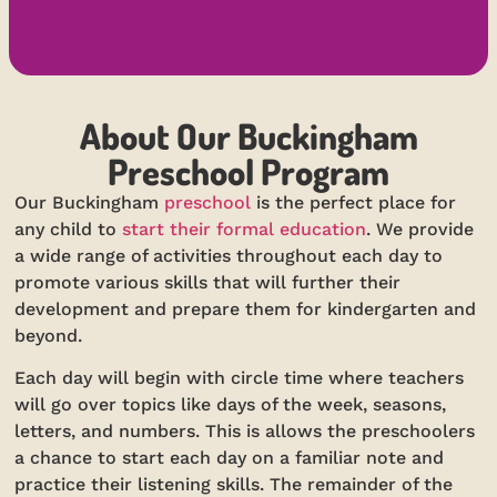
About Our Buckingham
Preschool Program
Our Buckingham
preschool
is the perfect place for
any child to
start their formal education
. We provide
a wide range of activities throughout each day to
promote various skills that will further their
development and prepare them for kindergarten and
beyond.
Each day will begin with circle time where teachers
will go over topics like days of the week, seasons,
letters, and numbers. This is allows the preschoolers
a chance to start each day on a familiar note and
practice their listening skills. The remainder of the