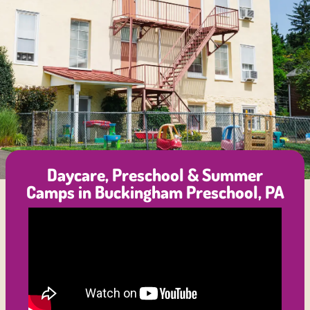
Daycare, Preschool & Summer
Camps in Buckingham Preschool, PA