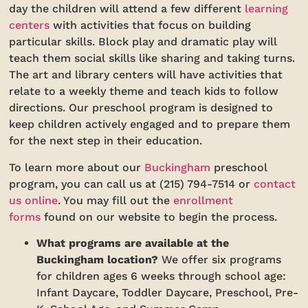
day the children will attend a few different
learning
centers
with activities that focus on building
particular skills. Block play and dramatic play will
teach them social skills like sharing and taking turns.
The art and library centers will have activities that
relate to a weekly theme and teach kids to follow
directions. Our preschool program is designed to
keep children actively engaged and to prepare them
for the next step in their education.
To learn more about our
Buckingham
preschool
program, you can call us at (215) 794-7514 or
contact
us online
. You may fill out the
enrollment
forms
found on our website to begin the process.
What programs are available at the
Buckingham location?
We offer six programs
for children ages 6 weeks through school age:
Infant Daycare, Toddler Daycare, Preschool, Pre-