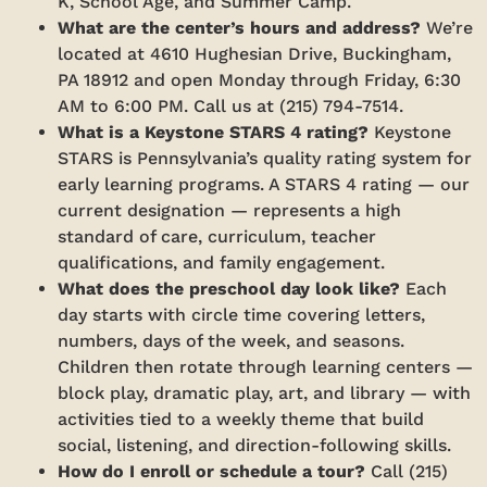
K, School Age, and Summer Camp.
What are the center’s hours and address?
We’re
located at 4610 Hughesian Drive, Buckingham,
PA 18912 and open Monday through Friday, 6:30
AM to 6:00 PM. Call us at (215) 794-7514.
What is a Keystone STARS 4 rating?
Keystone
STARS is Pennsylvania’s quality rating system for
early learning programs. A STARS 4 rating — our
current designation — represents a high
standard of care, curriculum, teacher
qualifications, and family engagement.
What does the preschool day look like?
Each
day starts with circle time covering letters,
numbers, days of the week, and seasons.
Children then rotate through learning centers —
block play, dramatic play, art, and library — with
activities tied to a weekly theme that build
social, listening, and direction-following skills.
How do I enroll or schedule a tour?
Call (215)