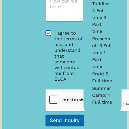
o
'
m
Toddler:
w
s
e
4 Full
c
D
*
time 2
a
a
n
t
Part
w
e
time
A
I agree to
e
o
g
Prescho
the terms of
h
f
r
use, and
e
ol: 3 Full
B
e
understand
l
i
time 1
e
that
p
r
Part
m
?
someone
t
e
time
*
will contact
h
n
me from
*
PreK: 5
t
ELCA.
Full time
s
Summer
D
a
Camp: 1
t
Full time
e
A
g
Send Inquiry
r
e