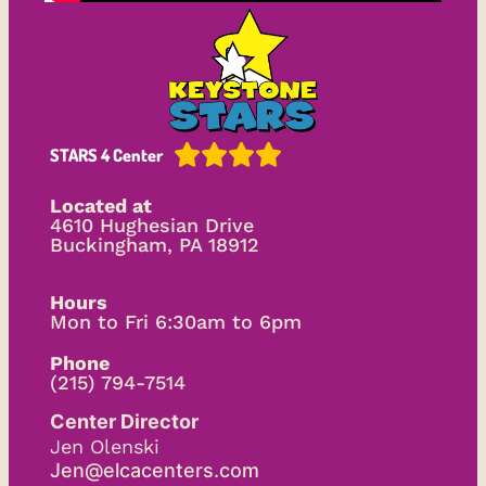





STARS 4 Center
Located at
4610 Hughesian Drive
Buckingham, PA 18912
Hours
Mon to Fri 6:30am to 6pm
Phone
(215) 794-7514
Center Director
Jen Olenski
Jen@elcacenters.com