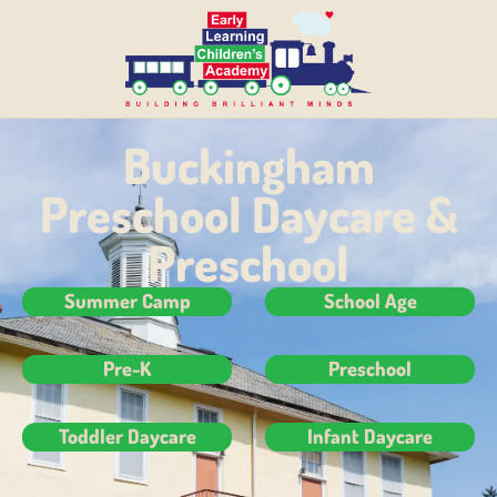
Buckingham
Preschool Daycare &
Preschool
Summer Camp
School Age
Pre-K
Preschool
Toddler Daycare
Infant Daycare